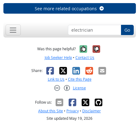
See more related occupations
Go
Yes, it was help
No, it was n
Was this page helpful?
Job Seeker Help
•
Contact Us
Facebook
X
LinkedIn
Reddit
Email
Share:
Link to Us
•
Cite this Page
License
Creative Commons CC-BY
Follow us:
About this Site
•
Privacy
•
Disclaimer
Site updated May 19, 2026