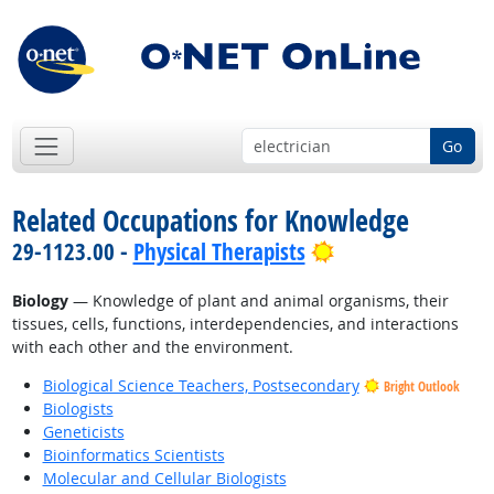
Go
Related Occupations for Knowledge
Bright Outlook
29-1123.00 -
Physical Therapists
Biology
— Knowledge of plant and animal organisms, their
tissues, cells, functions, interdependencies, and interactions
with each other and the environment.
Biological Science Teachers, Postsecondary
Bright Outlook
Biologists
Geneticists
Bioinformatics Scientists
Molecular and Cellular Biologists