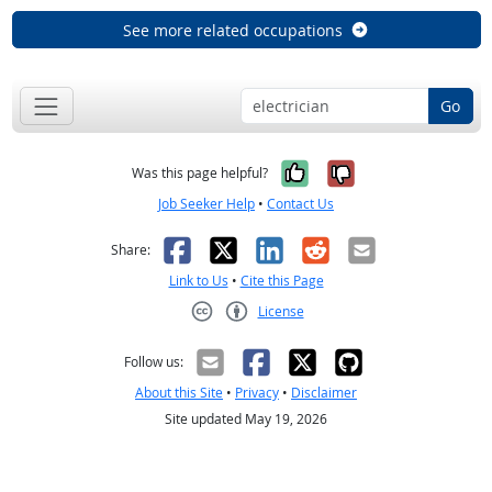
See more related occupations
Go
Yes, it was help
No, it was n
Was this page helpful?
Job Seeker Help
•
Contact Us
Facebook
X
LinkedIn
Reddit
Email
Share:
Link to Us
•
Cite this Page
License
Creative Commons CC-BY
Follow us:
About this Site
•
Privacy
•
Disclaimer
Site updated May 19, 2026