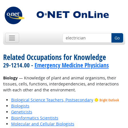
Go
Related Occupations for Knowledge
29-1214.00 -
Emergency Medicine Physicians
Biology
— Knowledge of plant and animal organisms, their
tissues, cells, functions, interdependencies, and interactions
with each other and the environment.
Biological Science Teachers, Postsecondary
Bright Outlook
Biologists
Geneticists
Bioinformatics Scientists
Molecular and Cellular Biologists