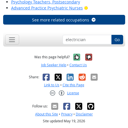
Psychology Teachers, Postsecondary
Bright Outlook
Advanced Practice Psychiatric Nurses
See more related occupations
Go
Yes, it was help
No, it was n
Was this page helpful?
Job Seeker Help
•
Contact Us
Facebook
X
LinkedIn
Reddit
Email
Share:
Link to Us
•
Cite this Page
License
Creative Commons CC-BY
Follow us:
About this Site
•
Privacy
•
Disclaimer
Site updated May 19, 2026