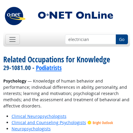
Go
Related Occupations for Knowledge
29-1081.00 -
Podiatrists
Psychology
— Knowledge of human behavior and
performance; individual differences in ability, personality, and
interests; learning and motivation; psychological research
methods; and the assessment and treatment of behavioral and
affective disorders.
Clinical Neuropsychologists
Clinical and Counseling Psychologists
Bright Outlook
Neuropsychologists