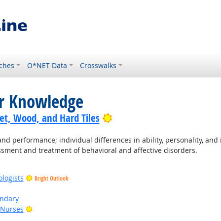
ches
O*NET Data
Crosswalks
or Knowledge
Bright Outlook
pet, Wood, and Hard Tiles
performance; individual differences in ability, personality, and i
sment and treatment of behavioral and affective disorders.
ologists
Bright Outlook
ondary
Bright Outlook
 Nurses