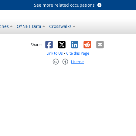
See more related occupations
ches
O*NET Data
Crosswalks
as helpful
t was not helpful
Facebook
X
LinkedIn
Reddit
Email
Share:
Link to Us
•
Cite this Page
License
Creative Commons CC-BY