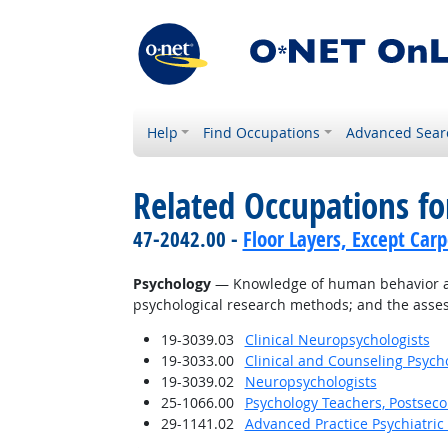
Help
Find Occupations
Advanced Sear
Related Occupations f
47-2042.00 -
Floor Layers, Except Car
Psychology
— Knowledge of human behavior and 
psychological research methods; and the asses
19-3039.03
Clinical Neuropsychologists
19-3033.00
Clinical and Counseling Psych
19-3039.02
Neuropsychologists
25-1066.00
Psychology Teachers, Postsec
29-1141.02
Advanced Practice Psychiatric