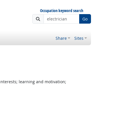
Occupation keyword search
Go
Share
Sites
nterests; learning and motivation;