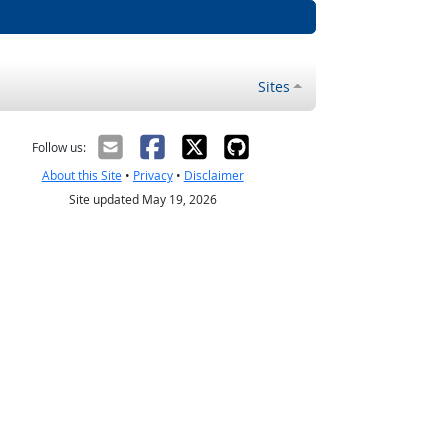
Sites
Follow us:
About this Site
•
Privacy
•
Disclaimer
Site updated May 19, 2026