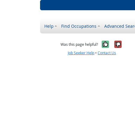
Help
Find Occupations
Advanced Sear
Yes, it w
No, i
Was this page helpful?
Job Seeker Help
•
Contact Us