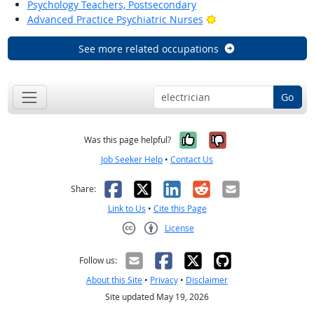
Psychology Teachers, Postsecondary
Bright Outlook
Advanced Practice Psychiatric Nurses
See more related occupations
Go
Yes, it was help
No, it was n
Was this page helpful?
Job Seeker Help
•
Contact Us
Facebook
X
LinkedIn
Reddit
Email
Share:
Link to Us
•
Cite this Page
License
Creative Commons CC-BY
Follow us:
About this Site
•
Privacy
•
Disclaimer
Site updated May 19, 2026