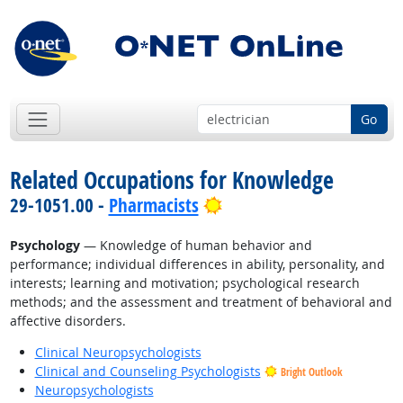
Go
Related Occupations for Knowledge
Bright Outlook
29-1051.00 -
Pharmacists
Psychology
— Knowledge of human behavior and
performance; individual differences in ability, personality, and
interests; learning and motivation; psychological research
methods; and the assessment and treatment of behavioral and
affective disorders.
Clinical Neuropsychologists
Clinical and Counseling Psychologists
Bright Outlook
Neuropsychologists