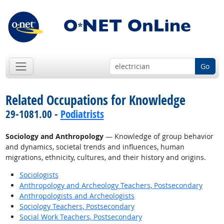
Go
Related Occupations for Knowledge
29-1081.00 -
Podiatrists
Sociology and Anthropology
— Knowledge of group behavior
and dynamics, societal trends and influences, human
migrations, ethnicity, cultures, and their history and origins.
Sociologists
Anthropology and Archeology Teachers, Postsecondary
Anthropologists and Archeologists
Sociology Teachers, Postsecondary
Social Work Teachers, Postsecondary