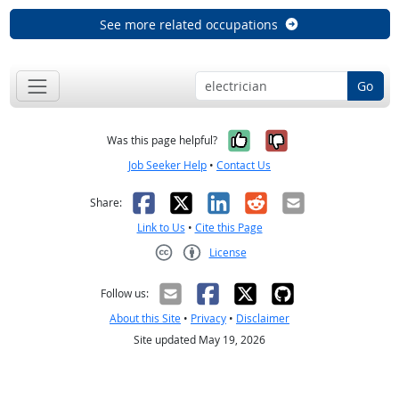
See more related occupations
Go
Yes, it was help
No, it was n
Was this page helpful?
Job Seeker Help
•
Contact Us
Facebook
X
LinkedIn
Reddit
Email
Share:
Link to Us
•
Cite this Page
License
Creative Commons CC-BY
Follow us:
About this Site
•
Privacy
•
Disclaimer
Site updated May 19, 2026