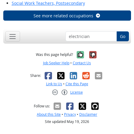
Social Work Teachers, Postsecondary
See more related occupations
Go
Yes, it was help
No, it was n
Was this page helpful?
Job Seeker Help
•
Contact Us
Facebook
X
LinkedIn
Reddit
Email
Share:
Link to Us
•
Cite this Page
License
Creative Commons CC-BY
Follow us:
About this Site
•
Privacy
•
Disclaimer
Site updated May 19, 2026