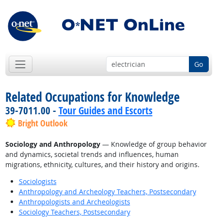
Go
Related Occupations for Knowledge
39-7011.00 -
Tour Guides and Escorts
Bright Outlook
Sociology and Anthropology
— Knowledge of group behavior
and dynamics, societal trends and influences, human
migrations, ethnicity, cultures, and their history and origins.
Sociologists
Anthropology and Archeology Teachers, Postsecondary
Anthropologists and Archeologists
Sociology Teachers, Postsecondary