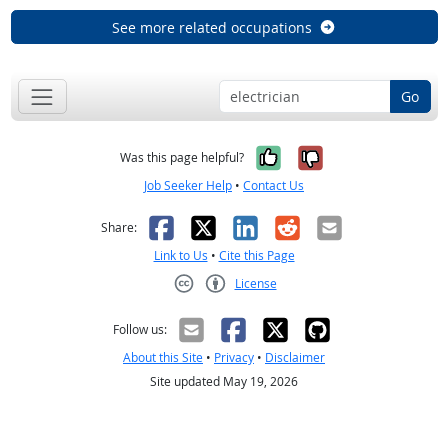
See more related occupations
Go
Yes, it was help
No, it was n
Was this page helpful?
Job Seeker Help
•
Contact Us
Facebook
X
LinkedIn
Reddit
Email
Share:
Link to Us
•
Cite this Page
License
Creative Commons CC-BY
Follow us:
About this Site
•
Privacy
•
Disclaimer
Site updated May 19, 2026