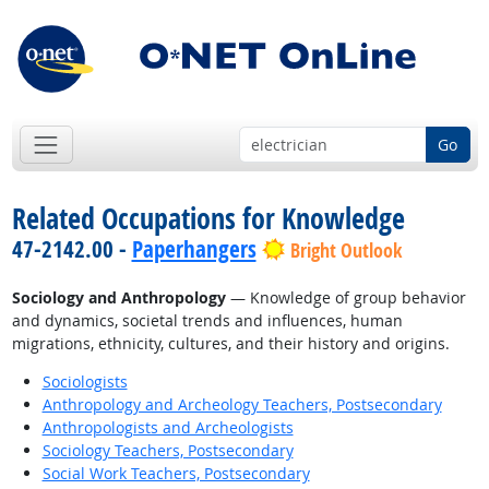
Go
Related Occupations for Knowledge
47-2142.00 -
Paperhangers
Bright Outlook
Sociology and Anthropology
— Knowledge of group behavior
and dynamics, societal trends and influences, human
migrations, ethnicity, cultures, and their history and origins.
Sociologists
Anthropology and Archeology Teachers, Postsecondary
Anthropologists and Archeologists
Sociology Teachers, Postsecondary
Social Work Teachers, Postsecondary