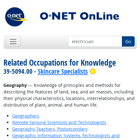
Go
Related Occupations for Knowledge
Bright Outlook
39-5094.00 -
Skincare Specialists
Geography
— Knowledge of principles and methods for
describing the features of land, sea, and air masses, including
their physical characteristics, locations, interrelationships, and
distribution of plant, animal, and human life.
Geographers
Remote Sensing Scientists and Technologists
Geography Teachers, Postsecondary
Geographic Information Systems Technologists and