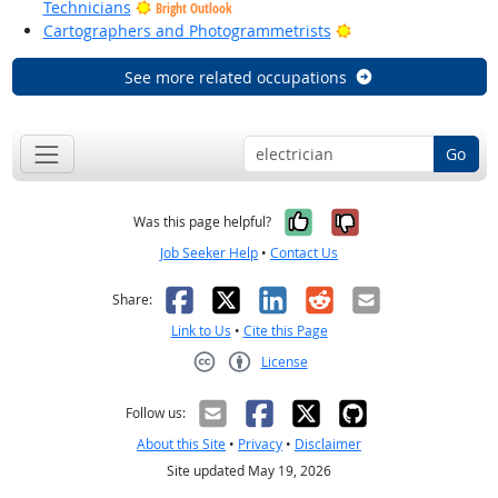
Technicians
Bright Outlook
Bright Outlook
Cartographers and Photogrammetrists
See more related occupations
Go
Yes, it was help
No, it was n
Was this page helpful?
Job Seeker Help
•
Contact Us
Facebook
X
LinkedIn
Reddit
Email
Share:
Link to Us
•
Cite this Page
License
Creative Commons CC-BY
Follow us:
About this Site
•
Privacy
•
Disclaimer
Site updated May 19, 2026