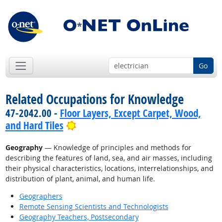
Go
Related Occupations for Knowledge
47-2042.00 -
Floor Layers, Except Carpet, Wood,
Bright Outlook
and Hard Tiles
Geography
— Knowledge of principles and methods for
describing the features of land, sea, and air masses, including
their physical characteristics, locations, interrelationships, and
distribution of plant, animal, and human life.
Geographers
Remote Sensing Scientists and Technologists
Geography Teachers, Postsecondary