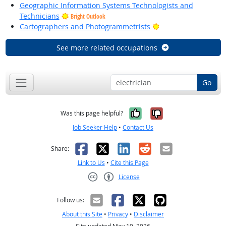
Geographic Information Systems Technologists and
Technicians
Bright Outlook
Bright Outlook
Cartographers and Photogrammetrists
See more related occupations
Go
Yes, it was help
No, it was n
Was this page helpful?
Job Seeker Help
•
Contact Us
Facebook
X
LinkedIn
Reddit
Email
Share:
Link to Us
•
Cite this Page
License
Creative Commons CC-BY
Follow us:
About this Site
•
Privacy
•
Disclaimer