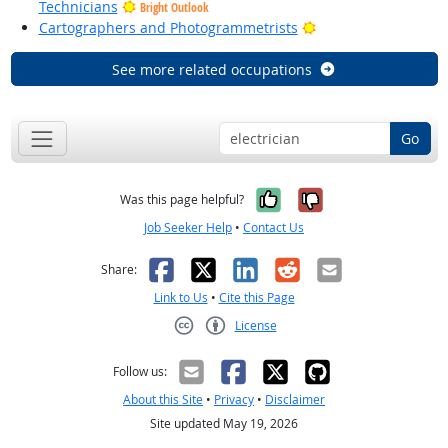
Technicians
Bright Outlook
Bright Outlook
Cartographers and Photogrammetrists
See more related occupations
Go
Yes, it was help
No, it was n
Was this page helpful?
Job Seeker Help
•
Contact Us
Facebook
X
LinkedIn
Reddit
Email
Share:
Link to Us
•
Cite this Page
License
Creative Commons CC-BY
Follow us:
About this Site
•
Privacy
•
Disclaimer
Site updated May 19, 2026