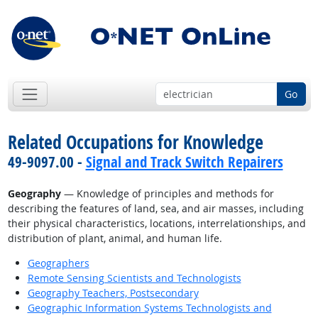
Go
Related Occupations for Knowledge
49-9097.00 -
Signal and Track Switch Repairers
Geography
— Knowledge of principles and methods for
describing the features of land, sea, and air masses, including
their physical characteristics, locations, interrelationships, and
distribution of plant, animal, and human life.
Geographers
Remote Sensing Scientists and Technologists
Geography Teachers, Postsecondary
Geographic Information Systems Technologists and