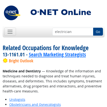
Go
Related Occupations for Knowledge
13-1161.01 -
Search Marketing Strategists
Bright Outlook
Medicine and Dentistry
— Knowledge of the information and
techniques needed to diagnose and treat human injuries,
diseases, and deformities. This includes symptoms, treatment
alternatives, drug properties and interactions, and preventive
health-care measures.
Urologists
Obstetricians and Gynecologists