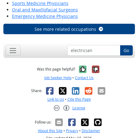
Sports Medicine Physicians
Oral and Maxillofacial Surgeons
Emergency Medicine Physicians
See more related occupations
Go
Yes, it was help
No, it was n
Was this page helpful?
Job Seeker Help
•
Contact Us
Facebook
X
LinkedIn
Reddit
Email
Share:
Link to Us
•
Cite this Page
License
Creative Commons CC-BY
Follow us:
About this Site
•
Privacy
•
Disclaimer