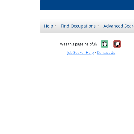
Help
Find Occupations
Advanced Sear
Yes, it w
No, i
Was this page helpful?
Job Seeker Help
•
Contact Us