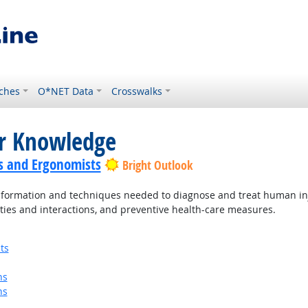
ches
O*NET Data
Crosswalks
or Knowledge
s and Ergonomists
Bright Outlook
ormation and techniques needed to diagnose and treat human injur
ties and interactions, and preventive health-care measures.
ts
ns
ns