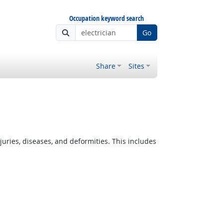
Occupation keyword search
Go
Share
Sites
ies, diseases, and deformities. This includes