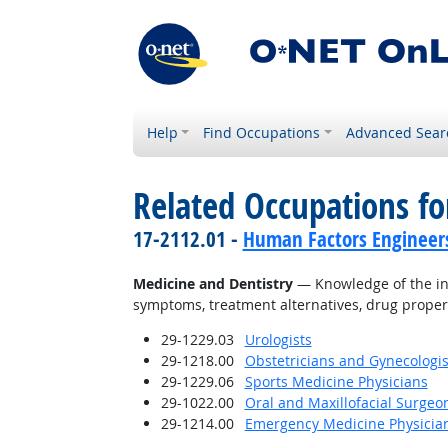
Help
Find Occupations
Advanced Sear
Related Occupations f
17-2112.01 -
Human Factors Engineer
Medicine and Dentistry
— Knowledge of the inf
symptoms, treatment alternatives, drug proper
29-1229.03
Urologists
29-1218.00
Obstetricians and Gynecologis
29-1229.06
Sports Medicine Physicians
29-1022.00
Oral and Maxillofacial Surgeo
29-1214.00
Emergency Medicine Physicia