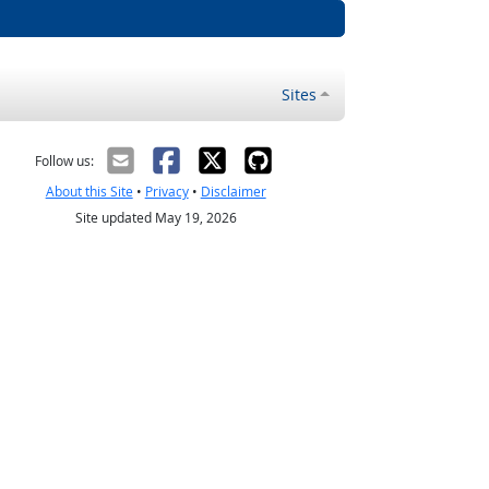
Sites
Follow us:
About this Site
•
Privacy
•
Disclaimer
Site updated May 19, 2026