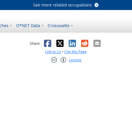
See more related occupations
ches
O*NET Data
Crosswalks
as helpful
t was not helpful
Facebook
X
LinkedIn
Reddit
Email
Share:
Link to Us
•
Cite this Page
License
Creative Commons CC-BY