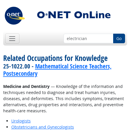
Go
Related Occupations for Knowledge
25-1022.00 -
Mathematical Science Teachers,
Postsecondary
Medicine and Dentistry
— Knowledge of the information and
techniques needed to diagnose and treat human injuries,
diseases, and deformities. This includes symptoms, treatment
alternatives, drug properties and interactions, and preventive
health-care measures.
Urologists
Obstetricians and Gynecologists