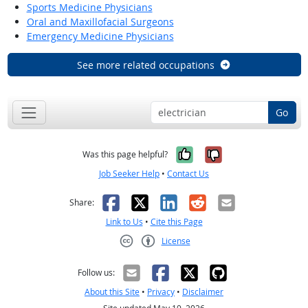
Sports Medicine Physicians
Oral and Maxillofacial Surgeons
Emergency Medicine Physicians
See more related occupations
Go
Yes, it was help
No, it was n
Was this page helpful?
Job Seeker Help
•
Contact Us
Facebook
X
LinkedIn
Reddit
Email
Share:
Link to Us
•
Cite this Page
License
Creative Commons CC-BY
Follow us:
About this Site
•
Privacy
•
Disclaimer