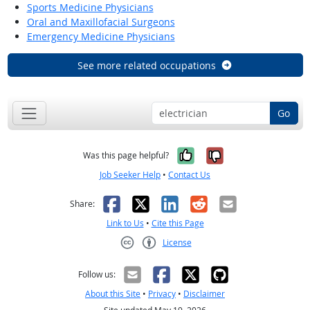
Sports Medicine Physicians
Oral and Maxillofacial Surgeons
Emergency Medicine Physicians
See more related occupations
Go
Yes, it was help
No, it was n
Was this page helpful?
Job Seeker Help
•
Contact Us
Facebook
X
LinkedIn
Reddit
Email
Share:
Link to Us
•
Cite this Page
License
Creative Commons CC-BY
Follow us:
About this Site
•
Privacy
•
Disclaimer