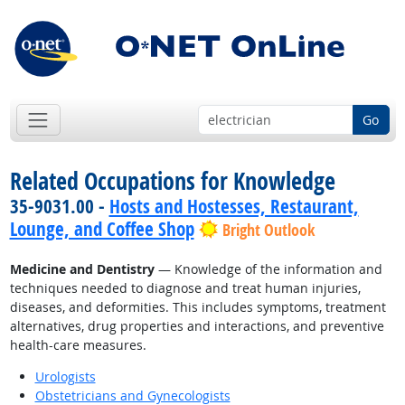
Go
Related Occupations for Knowledge
35-9031.00 -
Hosts and Hostesses, Restaurant,
Lounge, and Coffee Shop
Bright Outlook
Medicine and Dentistry
— Knowledge of the information and
techniques needed to diagnose and treat human injuries,
diseases, and deformities. This includes symptoms, treatment
alternatives, drug properties and interactions, and preventive
health-care measures.
Urologists
Obstetricians and Gynecologists