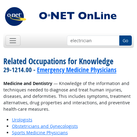
Go
Related Occupations for Knowledge
29-1214.00 -
Emergency Medicine Physicians
Medicine and Dentistry
— Knowledge of the information and
techniques needed to diagnose and treat human injuries,
diseases, and deformities. This includes symptoms, treatment
alternatives, drug properties and interactions, and preventive
health-care measures.
Urologists
Obstetricians and Gynecologists
Sports Medicine Physicians