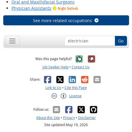
Oral and Maxillofacial Surgeons
Physician Assistants
Bright Outlook
See more related occupations
Go
Yes, it was help
No, it was n
Was this page helpful?
Job Seeker Help
•
Contact Us
Facebook
X
LinkedIn
Reddit
Email
Share:
Link to Us
•
Cite this Page
License
Creative Commons CC-BY
Follow us:
About this Site
•
Privacy
•
Disclaimer
Site updated May 19, 2026