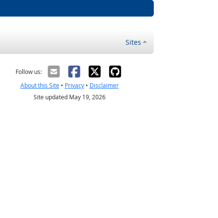
Sites
Follow us:
About this Site
•
Privacy
•
Disclaimer
Site updated May 19, 2026