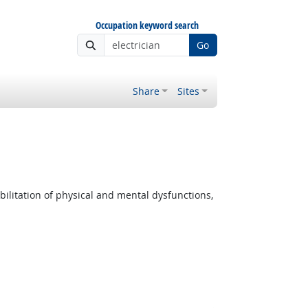
Occupation keyword search
Go
Share
Sites
ilitation of physical and mental dysfunctions,