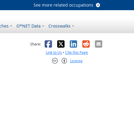
See more related occupations
ches
O*NET Data
Crosswalks
as helpful
t was not helpful
Facebook
X
LinkedIn
Reddit
Email
Share:
Link to Us
•
Cite this Page
License
Creative Commons CC-BY