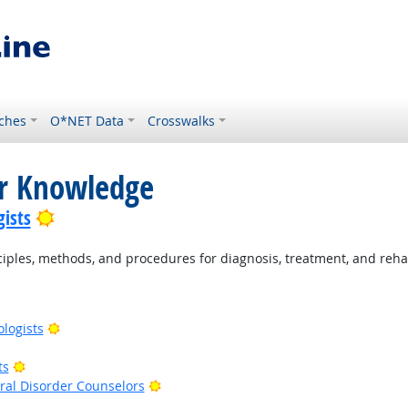
ches
O*NET Data
Crosswalks
or Knowledge
Bright Outlook
ists
ples, methods, and procedures for diagnosis, treatment, and rehab
Bright Outlook
ologists
right Outlook
Bright Outlook
ts
Bright Outlook
al Disorder Counselors