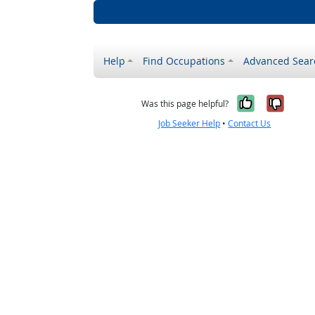
Help
Find Occupations
Advanced Sear
Yes, it w
No, i
Was this page helpful?
Job Seeker Help
•
Contact Us