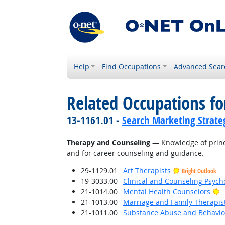
Help
Find Occupations
Advanced Sear
Related Occupations f
13-1161.01 -
Search Marketing Strateg
Therapy and Counseling
— Knowledge of princi
and for career counseling and guidance.
29-1129.01
Art Therapists
Bright Outlook
19-3033.00
Clinical and Counseling Psych
B
21-1014.00
Mental Health Counselors
21-1013.00
Marriage and Family Therapis
21-1011.00
Substance Abuse and Behavior