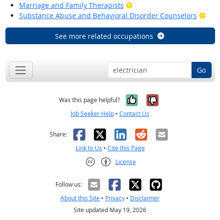
Bright Outlook
Marriage and Family Therapists
Brig
Substance Abuse and Behavioral Disorder Counselors
See more related occupations
Go
Yes, it was help
No, it was n
Was this page helpful?
Job Seeker Help
•
Contact Us
Facebook
X
LinkedIn
Reddit
Email
Share:
Link to Us
•
Cite this Page
License
Creative Commons CC-BY
Follow us:
About this Site
•
Privacy
•
Disclaimer
Site updated May 19, 2026