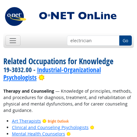
Go
Related Occupations for Knowledge
19-3032.00 -
Industrial-Organizational
Bright Outlook
Psychologists
Therapy and Counseling
— Knowledge of principles, methods,
and procedures for diagnosis, treatment, and rehabilitation of
physical and mental dysfunctions, and for career counseling
and guidance.
Art Therapists
Bright Outlook
Bright Outlook
Clinical and Counseling Psychologists
Bright Outlook
Mental Health Counselors