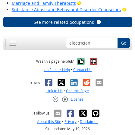
Bright Outlook
Marriage and Family Therapists
Brig
Substance Abuse and Behavioral Disorder Counselors
See more related occupations
Go
Yes, it was help
No, it was n
Was this page helpful?
Job Seeker Help
•
Contact Us
Facebook
X
LinkedIn
Reddit
Email
Share:
Link to Us
•
Cite this Page
License
Creative Commons CC-BY
Follow us:
About this Site
•
Privacy
•
Disclaimer
Site updated May 19, 2026