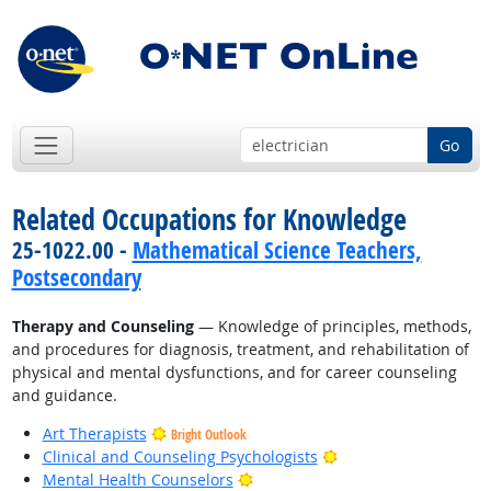
Go
Related Occupations for Knowledge
25-1022.00 -
Mathematical Science Teachers,
Postsecondary
Therapy and Counseling
— Knowledge of principles, methods,
and procedures for diagnosis, treatment, and rehabilitation of
physical and mental dysfunctions, and for career counseling
and guidance.
Art Therapists
Bright Outlook
Bright Outlook
Clinical and Counseling Psychologists
Bright Outlook
Mental Health Counselors