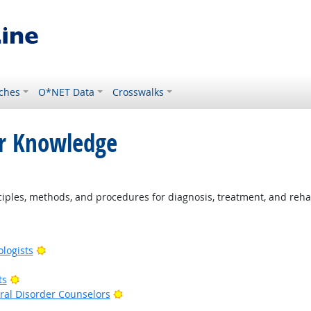
ches
O*NET Data
Crosswalks
or Knowledge
ples, methods, and procedures for diagnosis, treatment, and rehab
Bright Outlook
ologists
right Outlook
Bright Outlook
ts
Bright Outlook
al Disorder Counselors