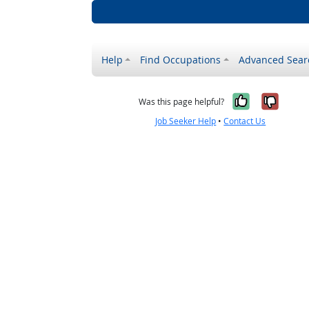
Help
Find Occupations
Advanced Sear
Yes, it w
No, i
Was this page helpful?
Job Seeker Help
•
Contact Us