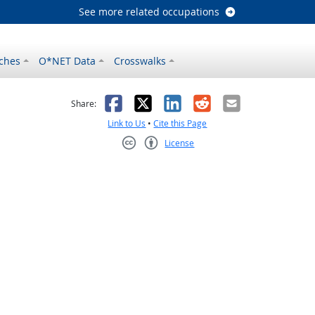
See more related occupations
ches
O*NET Data
Crosswalks
as helpful
t was not helpful
Facebook
X
LinkedIn
Reddit
Email
Share:
Link to Us
•
Cite this Page
License
Creative Commons CC-BY