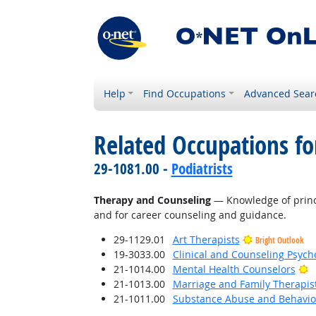
Help
Find Occupations
Advanced Sear
Related Occupations f
29-1081.00 -
Podiatrists
Therapy and Counseling
— Knowledge of princi
and for career counseling and guidance.
29-1129.01
Art Therapists
Bright Outlook
19-3033.00
Clinical and Counseling Psych
B
21-1014.00
Mental Health Counselors
21-1013.00
Marriage and Family Therapis
21-1011.00
Substance Abuse and Behavior