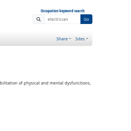
Occupation keyword search
Go
Share
Sites
ilitation of physical and mental dysfunctions,