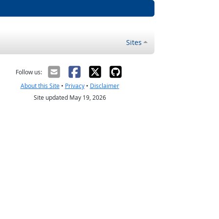
Sites
Follow us:
About this Site
•
Privacy
•
Disclaimer
Site updated May 19, 2026