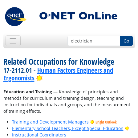
Go
Related Occupations for Knowledge
17-2112.01 -
Human Factors Engineers and
Bright Outlook
Ergonomists
Education and Training
— Knowledge of principles and
methods for curriculum and training design, teaching and
instruction for individuals and groups, and the measurement
of training effects.
Training and Development Managers
Bright Outlook
Brig
Elementary School Teachers, Except Special Education
Instructional Coordinators