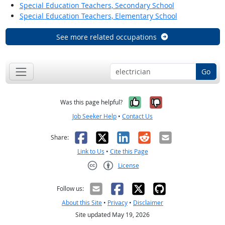
Special Education Teachers, Secondary School
Special Education Teachers, Elementary School
See more related occupations
Go
Yes, it was help
No, it was n
Was this page helpful?
Job Seeker Help
•
Contact Us
Facebook
X
LinkedIn
Reddit
Email
Share:
Link to Us
•
Cite this Page
License
Creative Commons CC-BY
Follow us:
About this Site
•
Privacy
•
Disclaimer
Site updated May 19, 2026