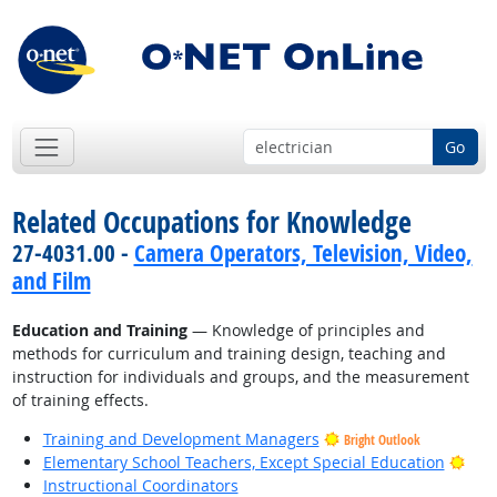
Go
Related Occupations for Knowledge
27-4031.00 -
Camera Operators, Television, Video,
and Film
Education and Training
— Knowledge of principles and
methods for curriculum and training design, teaching and
instruction for individuals and groups, and the measurement
of training effects.
Training and Development Managers
Bright Outlook
Brig
Elementary School Teachers, Except Special Education
Instructional Coordinators