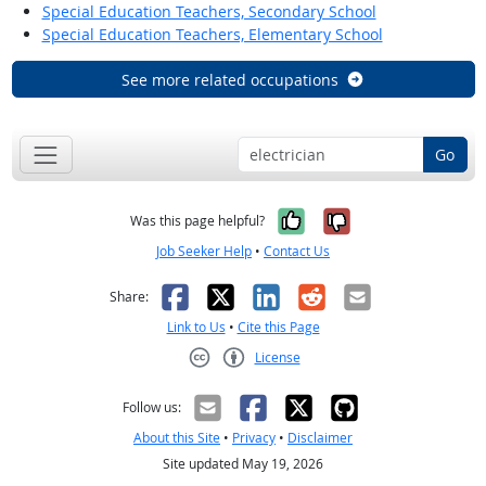
Special Education Teachers, Secondary School
Special Education Teachers, Elementary School
See more related occupations
Go
Yes, it was help
No, it was n
Was this page helpful?
Job Seeker Help
•
Contact Us
Facebook
X
LinkedIn
Reddit
Email
Share:
Link to Us
•
Cite this Page
License
Creative Commons CC-BY
Follow us:
About this Site
•
Privacy
•
Disclaimer
Site updated May 19, 2026