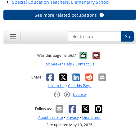
Special Education Teachers, Elementary School
See more related occupations
Go
Yes, it was help
No, it was n
Was this page helpful?
Job Seeker Help
•
Contact Us
Facebook
X
LinkedIn
Reddit
Email
Share:
Link to Us
•
Cite this Page
License
Creative Commons CC-BY
Follow us:
About this Site
•
Privacy
•
Disclaimer
Site updated May 19, 2026