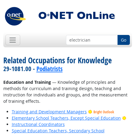
Go
Related Occupations for Knowledge
29-1081.00 -
Podiatrists
Education and Training
— Knowledge of principles and
methods for curriculum and training design, teaching and
instruction for individuals and groups, and the measurement
of training effects.
Training and Development Managers
Bright Outlook
Brig
Elementary School Teachers, Except Special Education
Instructional Coordinators
Special Education Teachers, Secondary School