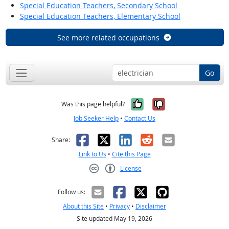
Special Education Teachers, Secondary School
Special Education Teachers, Elementary School
See more related occupations
Go
Yes, it was help
No, it was n
Was this page helpful?
Job Seeker Help
•
Contact Us
Facebook
X
LinkedIn
Reddit
Email
Share:
Link to Us
•
Cite this Page
License
Creative Commons CC-BY
Follow us:
About this Site
•
Privacy
•
Disclaimer
Site updated May 19, 2026