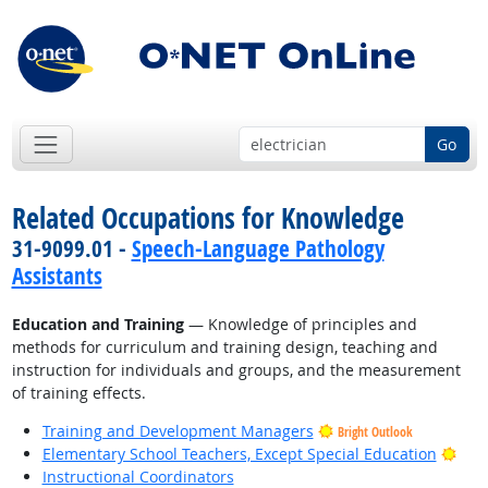
Go
Related Occupations for Knowledge
31-9099.01 -
Speech-Language Pathology
Assistants
Education and Training
— Knowledge of principles and
methods for curriculum and training design, teaching and
instruction for individuals and groups, and the measurement
of training effects.
Training and Development Managers
Bright Outlook
Brig
Elementary School Teachers, Except Special Education
Instructional Coordinators