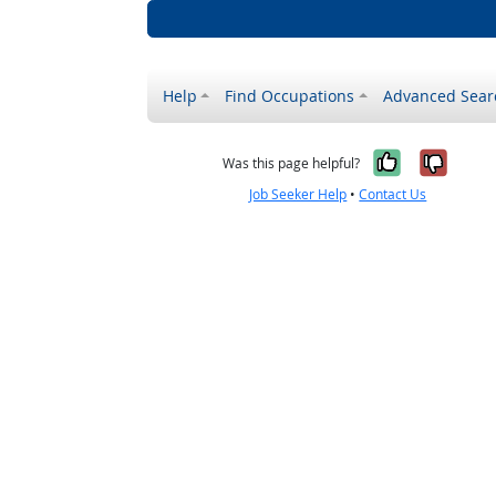
Help
Find Occupations
Advanced Sear
Yes, it w
No, i
Was this page helpful?
Job Seeker Help
•
Contact Us