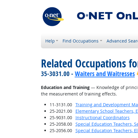
Help
Find Occupations
Advanced Sear
Related Occupations f
35-3031.00 -
Waiters and Waitresses
Education and Training
— Knowledge of princip
the measurement of training effects.
11-3131.00
Training and Development M
25-2021.00
Elementary School Teachers, E
25-9031.00
Instructional Coordinators
25-2058.00
Special Education Teachers, S
25-2056.00
Special Education Teachers, E