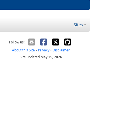
Sites
Follow us:
About this Site
•
Privacy
•
Disclaimer
Site updated May 19, 2026