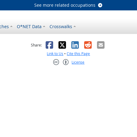
See more related occupations
ches
O*NET Data
Crosswalks
as helpful
t was not helpful
Facebook
X
LinkedIn
Reddit
Email
Share:
Link to Us
•
Cite this Page
License
Creative Commons CC-BY