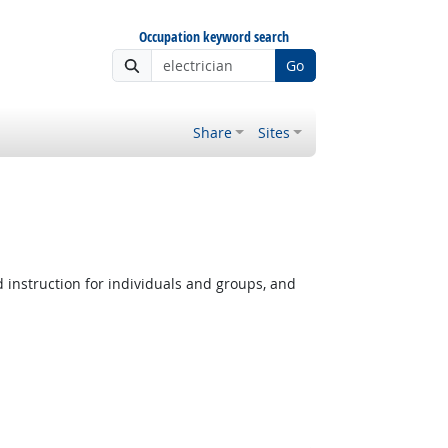
Occupation keyword search
Go
Share
Sites
instruction for individuals and groups, and