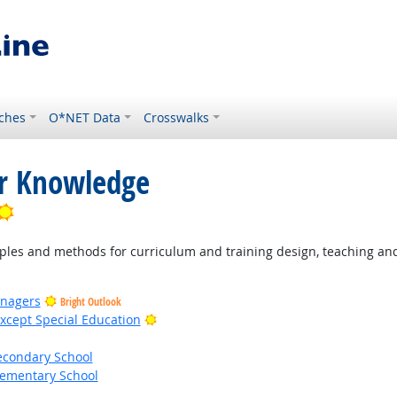
ches
O*NET Data
Crosswalks
or Knowledge
Bright Outlook
les and methods for curriculum and training design, teaching and 
anagers
Bright Outlook
Bright Outlook
xcept Special Education
econdary School
lementary School