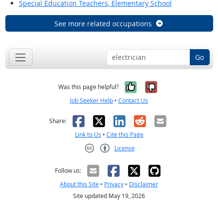
Special Education Teachers, Elementary School
See more related occupations
Go
Yes, it was help
No, it was n
Was this page helpful?
Job Seeker Help
•
Contact Us
Facebook
X
LinkedIn
Reddit
Email
Share:
Link to Us
•
Cite this Page
License
Creative Commons CC-BY
Follow us:
About this Site
•
Privacy
•
Disclaimer
Site updated May 19, 2026