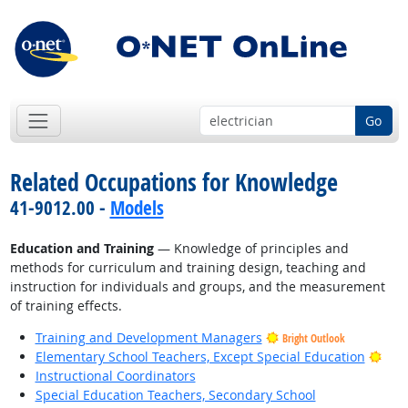
Go
Related Occupations for Knowledge
41-9012.00 -
Models
Education and Training
— Knowledge of principles and
methods for curriculum and training design, teaching and
instruction for individuals and groups, and the measurement
of training effects.
Training and Development Managers
Bright Outlook
Brig
Elementary School Teachers, Except Special Education
Instructional Coordinators
Special Education Teachers, Secondary School