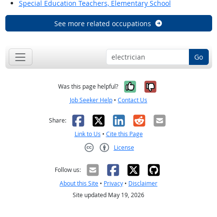
Special Education Teachers, Elementary School
See more related occupations
Go
Yes, it was help
No, it was n
Was this page helpful?
Job Seeker Help
•
Contact Us
Facebook
X
LinkedIn
Reddit
Email
Share:
Link to Us
•
Cite this Page
License
Creative Commons CC-BY
Follow us:
About this Site
•
Privacy
•
Disclaimer
Site updated May 19, 2026