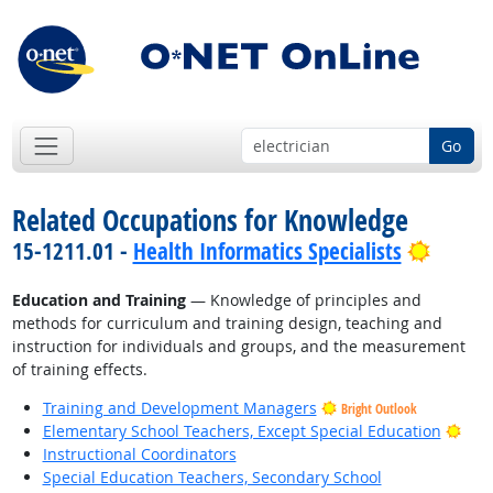
Go
Related Occupations for Knowledge
Bright
15-1211.01 -
Health Informatics Specialists
Education and Training
— Knowledge of principles and
methods for curriculum and training design, teaching and
instruction for individuals and groups, and the measurement
of training effects.
Training and Development Managers
Bright Outlook
Brig
Elementary School Teachers, Except Special Education
Instructional Coordinators
Special Education Teachers, Secondary School