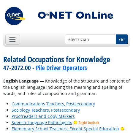
Go
Related Occupations for Knowledge
47-2072.00 -
Pile Driver Operators
English Language
— Knowledge of the structure and content of
the English language including the meaning and spelling of
words, and rules of composition and grammar.
Communications Teachers, Postsecondary
Sociology Teachers, Postsecondary
Proofreaders and Copy Markers
Speech-Language Pathologists
Bright Outlook
Brig
Elementary School Teachers, Except Special Education