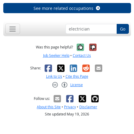
See more related occupations
Go
Yes, it was help
No, it was n
Was this page helpful?
Job Seeker Help
•
Contact Us
Facebook
X
LinkedIn
Reddit
Email
Share:
Link to Us
•
Cite this Page
License
Creative Commons CC-BY
Follow us:
About this Site
•
Privacy
•
Disclaimer
Site updated May 19, 2026