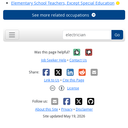
Brig
Elementary School Teachers, Except Special Education
See more related occupations
Go
Yes, it was help
No, it was n
Was this page helpful?
Job Seeker Help
•
Contact Us
Facebook
X
LinkedIn
Reddit
Email
Share:
Link to Us
•
Cite this Page
License
Creative Commons CC-BY
Follow us:
About this Site
•
Privacy
•
Disclaimer
Site updated May 19, 2026