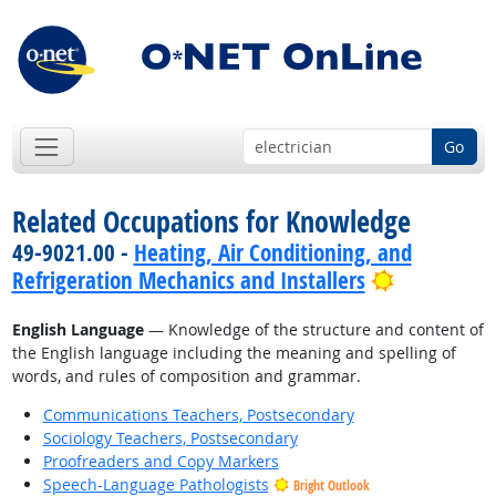
Go
Related Occupations for Knowledge
49-9021.00 -
Heating, Air Conditioning, and
Bright Out
Refrigeration Mechanics and Installers
English Language
— Knowledge of the structure and content of
the English language including the meaning and spelling of
words, and rules of composition and grammar.
Communications Teachers, Postsecondary
Sociology Teachers, Postsecondary
Proofreaders and Copy Markers
Speech-Language Pathologists
Bright Outlook