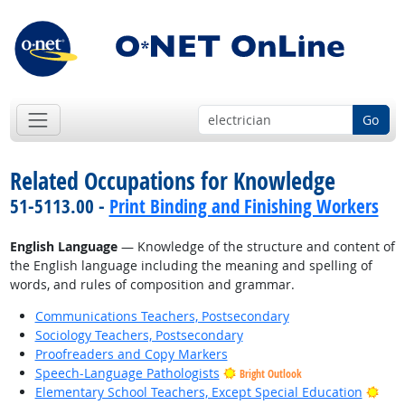
Go
Related Occupations for Knowledge
51-5113.00 -
Print Binding and Finishing Workers
English Language
— Knowledge of the structure and content of
the English language including the meaning and spelling of
words, and rules of composition and grammar.
Communications Teachers, Postsecondary
Sociology Teachers, Postsecondary
Proofreaders and Copy Markers
Speech-Language Pathologists
Bright Outlook
Brig
Elementary School Teachers, Except Special Education