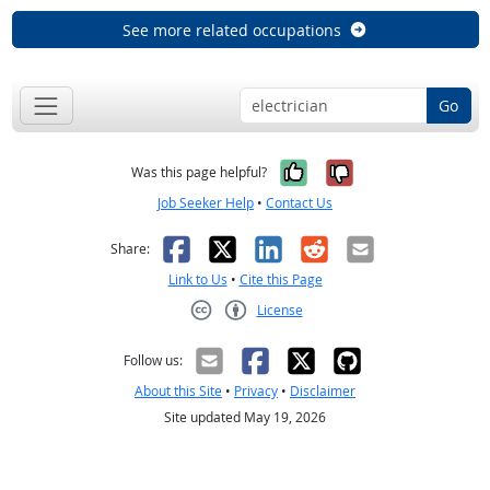
See more related occupations
Go
Yes, it was help
No, it was n
Was this page helpful?
Job Seeker Help
•
Contact Us
Facebook
X
LinkedIn
Reddit
Email
Share:
Link to Us
•
Cite this Page
License
Creative Commons CC-BY
Follow us:
About this Site
•
Privacy
•
Disclaimer
Site updated May 19, 2026