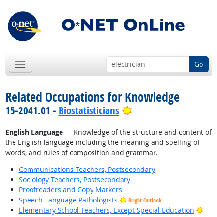
Go
Related Occupations for Knowledge
Bright Outlook
15-2041.01 -
Biostatisticians
English Language
— Knowledge of the structure and content of
the English language including the meaning and spelling of
words, and rules of composition and grammar.
Communications Teachers, Postsecondary
Sociology Teachers, Postsecondary
Proofreaders and Copy Markers
Speech-Language Pathologists
Bright Outlook
Brig
Elementary School Teachers, Except Special Education