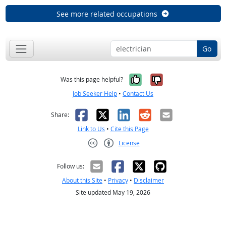
See more related occupations
Go
Yes, it was help
No, it was n
Was this page helpful?
Job Seeker Help
•
Contact Us
Facebook
X
LinkedIn
Reddit
Email
Share:
Link to Us
•
Cite this Page
License
Creative Commons CC-BY
Follow us:
About this Site
•
Privacy
•
Disclaimer
Site updated May 19, 2026