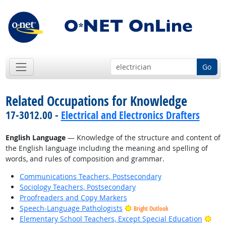
Go
Related Occupations for Knowledge
17-3012.00 -
Electrical and Electronics Drafters
English Language
— Knowledge of the structure and content of
the English language including the meaning and spelling of
words, and rules of composition and grammar.
Communications Teachers, Postsecondary
Sociology Teachers, Postsecondary
Proofreaders and Copy Markers
Speech-Language Pathologists
Bright Outlook
Brig
Elementary School Teachers, Except Special Education