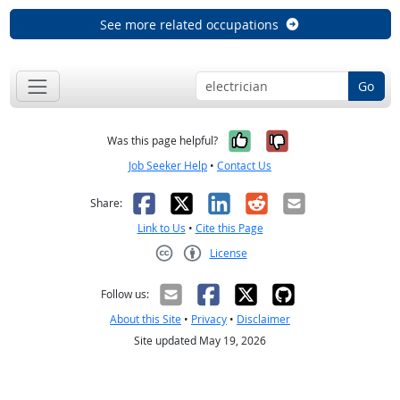
See more related occupations
Go
Yes, it was help
No, it was n
Was this page helpful?
Job Seeker Help
•
Contact Us
Facebook
X
LinkedIn
Reddit
Email
Share:
Link to Us
•
Cite this Page
License
Creative Commons CC-BY
Follow us:
About this Site
•
Privacy
•
Disclaimer
Site updated May 19, 2026