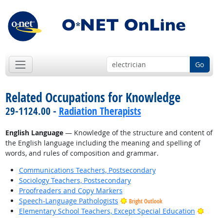
Go
Related Occupations for Knowledge
29-1124.00 -
Radiation Therapists
English Language
— Knowledge of the structure and content of
the English language including the meaning and spelling of
words, and rules of composition and grammar.
Communications Teachers, Postsecondary
Sociology Teachers, Postsecondary
Proofreaders and Copy Markers
Speech-Language Pathologists
Bright Outlook
Brig
Elementary School Teachers, Except Special Education