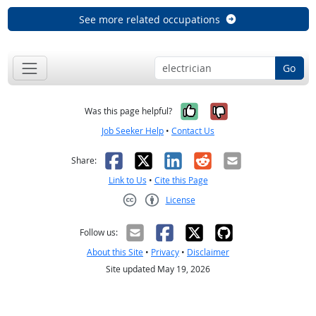
See more related occupations
Go
Yes, it was help
No, it was n
Was this page helpful?
Job Seeker Help
•
Contact Us
Facebook
X
LinkedIn
Reddit
Email
Share:
Link to Us
•
Cite this Page
License
Creative Commons CC-BY
Follow us:
About this Site
•
Privacy
•
Disclaimer
Site updated May 19, 2026