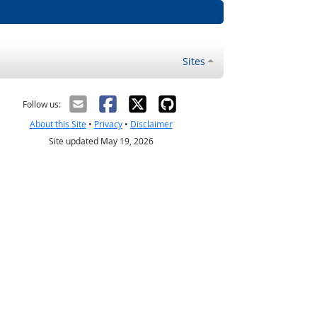
Sites
Follow us:
About this Site
•
Privacy
•
Disclaimer
Site updated May 19, 2026