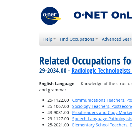
Help
Find Occupations
Advanced Sear
Related Occupations f
29-2034.00 -
Radiologic Technologists
English Language
— Knowledge of the structure
and grammar.
25-1122.00
Communications Teachers, Po
25-1067.00
Sociology Teachers, Postsecon
43-9081.00
Proofreaders and Copy Marke
29-1127.00
Speech-Language Pathologist
25-2021.00
Elementary School Teachers, E