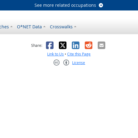
See more related occupations
ches
O*NET Data
Crosswalks
as helpful
t was not helpful
Facebook
X
LinkedIn
Reddit
Email
Share:
Link to Us
•
Cite this Page
License
Creative Commons CC-BY