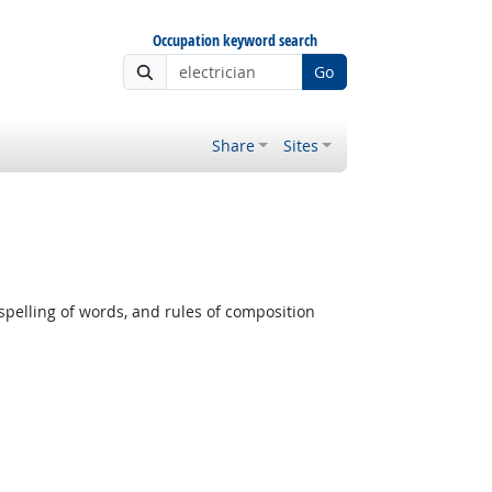
Occupation keyword search
Go
Share
Sites
pelling of words, and rules of composition