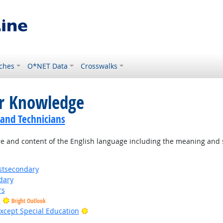
ches
O*NET Data
Crosswalks
or Knowledge
 and Technicians
 and content of the English language including the meaning and s
stsecondary
dary
rs
s
Bright Outlook
Bright Outlook
xcept Special Education