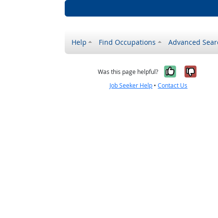
Help
Find Occupations
Advanced Sear
Yes, it w
No, i
Was this page helpful?
Job Seeker Help
•
Contact Us