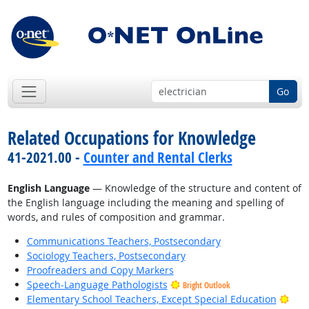
Go
Related Occupations for Knowledge
41-2021.00 -
Counter and Rental Clerks
English Language
— Knowledge of the structure and content of
the English language including the meaning and spelling of
words, and rules of composition and grammar.
Communications Teachers, Postsecondary
Sociology Teachers, Postsecondary
Proofreaders and Copy Markers
Speech-Language Pathologists
Bright Outlook
Brig
Elementary School Teachers, Except Special Education