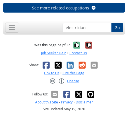
See more related occupations
Go
Yes, it was help
No, it was n
Was this page helpful?
Job Seeker Help
•
Contact Us
Facebook
X
LinkedIn
Reddit
Email
Share:
Link to Us
•
Cite this Page
License
Creative Commons CC-BY
Follow us:
About this Site
•
Privacy
•
Disclaimer
Site updated May 19, 2026