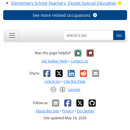
Brig
Elementary School Teachers, Except Special Education
See more related occupations
Go
Yes, it was help
No, it was n
Was this page helpful?
Job Seeker Help
•
Contact Us
Facebook
X
LinkedIn
Reddit
Email
Share:
Link to Us
•
Cite this Page
License
Creative Commons CC-BY
Follow us:
About this Site
•
Privacy
•
Disclaimer
Site updated May 19, 2026