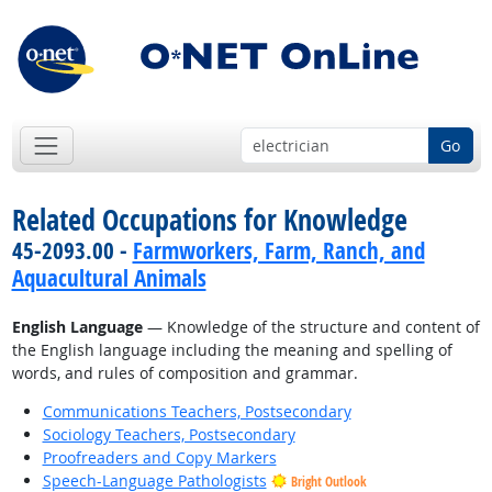
Go
Related Occupations for Knowledge
45-2093.00 -
Farmworkers, Farm, Ranch, and
Aquacultural Animals
English Language
— Knowledge of the structure and content of
the English language including the meaning and spelling of
words, and rules of composition and grammar.
Communications Teachers, Postsecondary
Sociology Teachers, Postsecondary
Proofreaders and Copy Markers
Speech-Language Pathologists
Bright Outlook