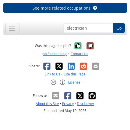
See more related occupations
Go
Yes, it was help
No, it was n
Was this page helpful?
Job Seeker Help
•
Contact Us
Facebook
X
LinkedIn
Reddit
Email
Share:
Link to Us
•
Cite this Page
License
Creative Commons CC-BY
Follow us:
About this Site
•
Privacy
•
Disclaimer
Site updated May 19, 2026