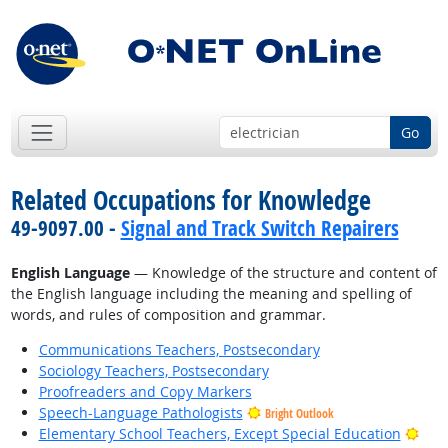
Go
Related Occupations for Knowledge
49-9097.00 -
Signal and Track Switch Repairers
English Language
— Knowledge of the structure and content of
the English language including the meaning and spelling of
words, and rules of composition and grammar.
Communications Teachers, Postsecondary
Sociology Teachers, Postsecondary
Proofreaders and Copy Markers
Speech-Language Pathologists
Bright Outlook
Brig
Elementary School Teachers, Except Special Education