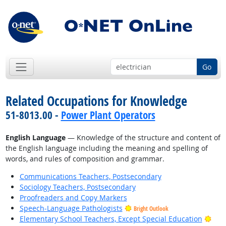
Go
Related Occupations for Knowledge
51-8013.00 -
Power Plant Operators
English Language
— Knowledge of the structure and content of
the English language including the meaning and spelling of
words, and rules of composition and grammar.
Communications Teachers, Postsecondary
Sociology Teachers, Postsecondary
Proofreaders and Copy Markers
Speech-Language Pathologists
Bright Outlook
Brig
Elementary School Teachers, Except Special Education