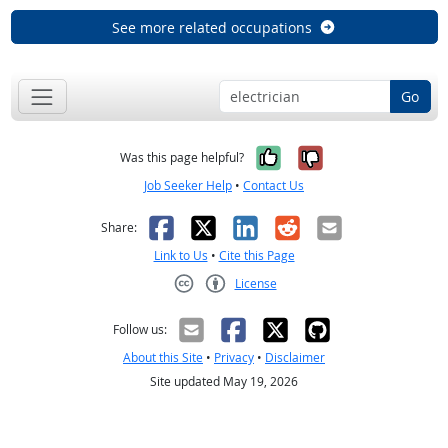
See more related occupations
Go
Yes, it was help
No, it was n
Was this page helpful?
Job Seeker Help
•
Contact Us
Facebook
X
LinkedIn
Reddit
Email
Share:
Link to Us
•
Cite this Page
License
Creative Commons CC-BY
Follow us:
About this Site
•
Privacy
•
Disclaimer
Site updated May 19, 2026