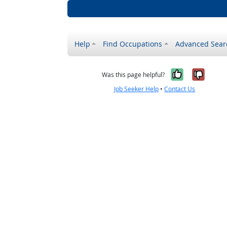
Help
Find Occupations
Advanced Sear
Yes, it w
No, i
Was this page helpful?
Job Seeker Help
•
Contact Us