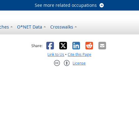
See more related occupations
ches
O*NET Data
Crosswalks
as helpful
t was not helpful
Facebook
X
LinkedIn
Reddit
Email
Share:
Link to Us
•
Cite this Page
License
Creative Commons CC-BY