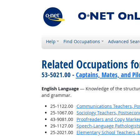
Help
Find Occupations
Advanced Sear
Related Occupations f
53-5021.00 -
Captains, Mates, and Pil
English Language
— Knowledge of the structure
and grammar.
25-1122.00
Communications Teachers, Po
25-1067.00
Sociology Teachers, Postsecon
43-9081.00
Proofreaders and Copy Marke
29-1127.00
Speech-Language Pathologist
25-2021.00
Elementary School Teachers, E