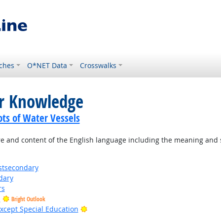
ches
O*NET Data
Crosswalks
or Knowledge
ots of Water Vessels
 and content of the English language including the meaning and s
stsecondary
dary
rs
s
Bright Outlook
Bright Outlook
xcept Special Education