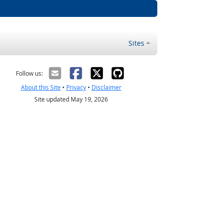
Sites
Follow us:
About this Site
•
Privacy
•
Disclaimer
Site updated May 19, 2026