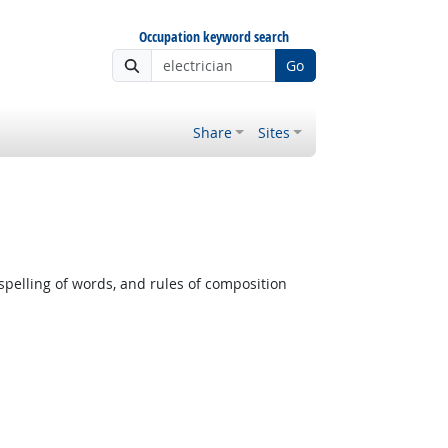
Occupation keyword search
Go
Share
Sites
pelling of words, and rules of composition