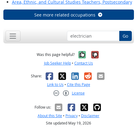
Area, Ethnic, and Cultural Studies Teachers, Postsecondary
See more related occupations
Go
Yes, it was help
No, it was n
Was this page helpful?
Job Seeker Help
•
Contact Us
Facebook
X
LinkedIn
Reddit
Email
Share:
Link to Us
•
Cite this Page
License
Creative Commons CC-BY
Follow us:
About this Site
•
Privacy
•
Disclaimer
Site updated May 19, 2026