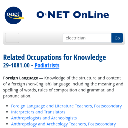
Go
Related Occupations for Knowledge
29-1081.00 -
Podiatrists
Foreign Language
— Knowledge of the structure and content
of a foreign (non-English) language including the meaning and
spelling of words, rules of composition and grammar, and
pronunciation.
Foreign Language and Literature Teachers, Postsecondary
Interpreters and Translators
Anthropologists and Archeologists
Anthropology and Archeology Teachers, Postsecondary