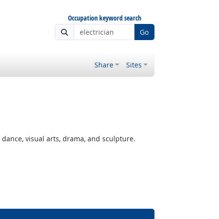
Occupation keyword search
Go
Share
Sites
ance, visual arts, drama, and sculpture.