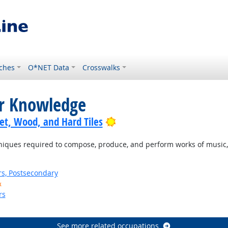
ches
O*NET Data
Crosswalks
or Knowledge
Bright Outlook
pet, Wood, and Hard Tiles
ques required to compose, produce, and perform works of music, d
rs, Postsecondary
k
rs
See more related occupations