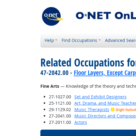
Help
Find Occupations
Advanced Sear
Related Occupations f
47-2042.00 -
Floor Layers, Except Car
Fine Arts
— Knowledge of the theory and techni
27-1027.00
Set and Exhibit Designers
25-1121.00
Art, Drama, and Music Teache
29-1129.02
Music Therapists
Bright Outloo
27-2041.00
Music Directors and Compose
27-2011.00
Actors