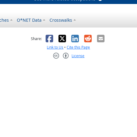
ches
O*NET Data
Crosswalks
as helpful
t was not helpful
Facebook
X
LinkedIn
Reddit
Email
Share:
Link to Us
•
Cite this Page
License
Creative Commons CC-BY