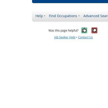
Help
Find Occupations
Advanced Sear
Yes, it w
No, i
Was this page helpful?
Job Seeker Help
•
Contact Us