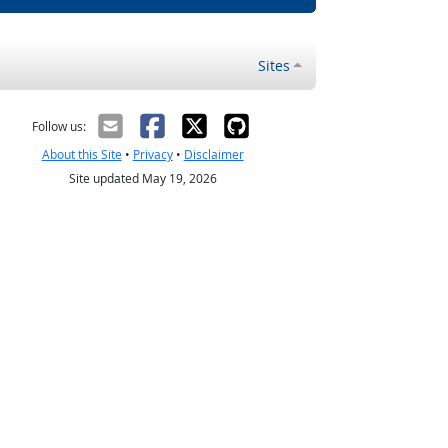
Sites
Follow us:
About this Site
•
Privacy
•
Disclaimer
Site updated May 19, 2026