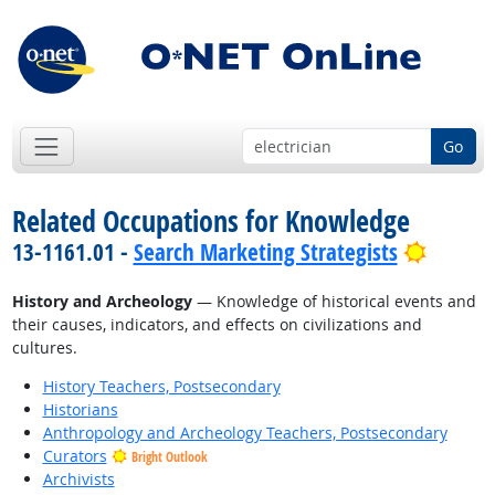
Go
Related Occupations for Knowledge
Bright 
13-1161.01 -
Search Marketing Strategists
History and Archeology
— Knowledge of historical events and
their causes, indicators, and effects on civilizations and
cultures.
History Teachers, Postsecondary
Historians
Anthropology and Archeology Teachers, Postsecondary
Curators
Bright Outlook
Archivists