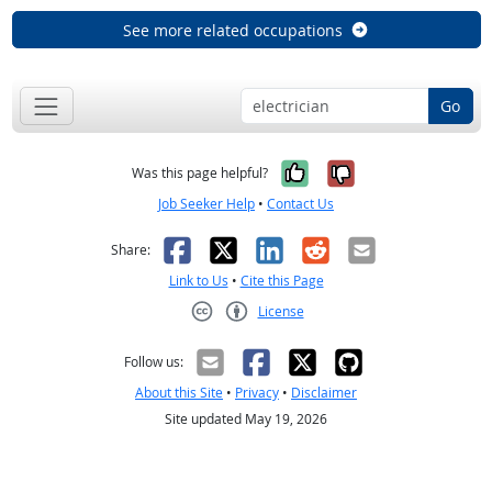
See more related occupations
Go
Yes, it was help
No, it was n
Was this page helpful?
Job Seeker Help
•
Contact Us
Facebook
X
LinkedIn
Reddit
Email
Share:
Link to Us
•
Cite this Page
License
Creative Commons CC-BY
Follow us:
About this Site
•
Privacy
•
Disclaimer
Site updated May 19, 2026