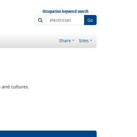
Occupation keyword search
Go
Share
Sites
s and cultures.