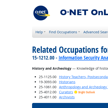
Help
Find Occupations
Advanced Sear
Related Occupations f
15-1212.00 -
Information Security Ana
History and Archeology
— Knowledge of historic
25-1125.00
History Teachers, Postseconda
19-3093.00
Historians
25-1061.00
Anthropology and Archeology 
25-4012.00
Curators
Bright Outlook
25-4011.00
Archivists