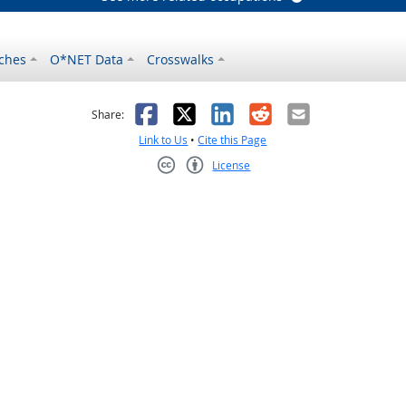
ches
O*NET Data
Crosswalks
as helpful
t was not helpful
Facebook
X
LinkedIn
Reddit
Email
Share:
Link to Us
•
Cite this Page
License
Creative Commons CC-BY