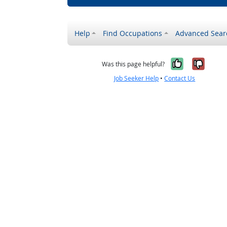
Help
Find Occupations
Advanced Sear
Yes, it w
No, i
Was this page helpful?
Job Seeker Help
•
Contact Us