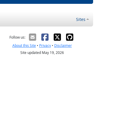
Sites
Follow us:
About this Site
•
Privacy
•
Disclaimer
Site updated May 19, 2026