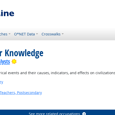
ches
O*NET Data
Crosswalks
or Knowledge
Bright Outlook
lysts
al events and their causes, indicators, and effects on civilization
ry
Teachers, Postsecondary
See more related occupations