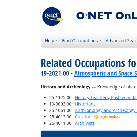
Help
Find Occupations
Advanced Sear
Related Occupations f
19-2021.00 -
Atmospheric and Space Sc
History and Archeology
— Knowledge of historic
25-1125.00
History Teachers, Postseconda
19-3093.00
Historians
25-1061.00
Anthropology and Archeology 
25-4012.00
Curators
Bright Outlook
25-4011.00
Archivists