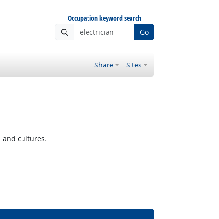
Occupation keyword search
Go
Share
Sites
s and cultures.