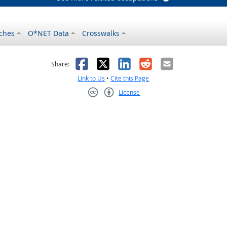
ches
O*NET Data
Crosswalks
as helpful
t was not helpful
Facebook
X
LinkedIn
Reddit
Email
Share:
Link to Us
•
Cite this Page
License
Creative Commons CC-BY