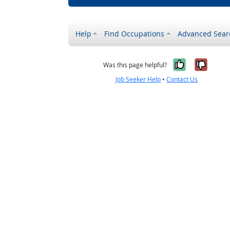
Help
Find Occupations
Advanced Sear
Yes, it w
No, i
Was this page helpful?
Job Seeker Help
•
Contact Us