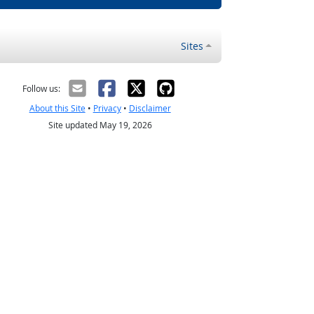
Sites
Follow us:
About this Site
•
Privacy
•
Disclaimer
Site updated May 19, 2026