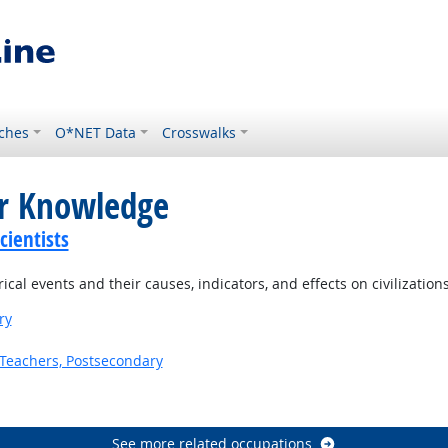
ches
O*NET Data
Crosswalks
or Knowledge
ientists
al events and their causes, indicators, and effects on civilization
ry
Teachers, Postsecondary
See more related occupations