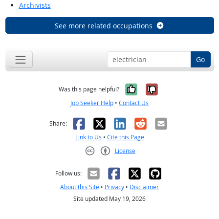
Archivists
See more related occupations
Go
Yes, it was help
No, it was n
Was this page helpful?
Job Seeker Help
•
Contact Us
Facebook
X
LinkedIn
Reddit
Email
Share:
Link to Us
•
Cite this Page
License
Creative Commons CC-BY
Follow us:
About this Site
•
Privacy
•
Disclaimer
Site updated May 19, 2026