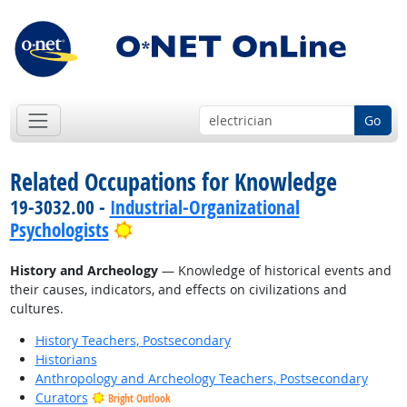
Go
Related Occupations for Knowledge
19-3032.00 -
Industrial-Organizational
Bright Outlook
Psychologists
History and Archeology
— Knowledge of historical events and
their causes, indicators, and effects on civilizations and
cultures.
History Teachers, Postsecondary
Historians
Anthropology and Archeology Teachers, Postsecondary
Curators
Bright Outlook