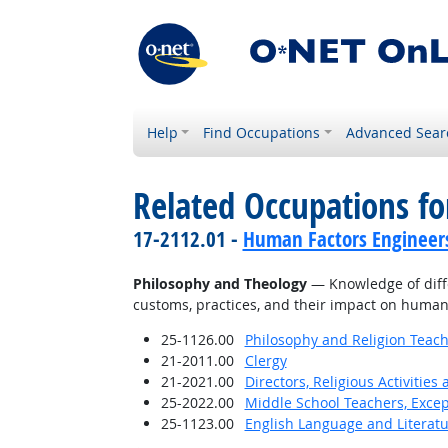
Help
Find Occupations
Advanced Sear
Related Occupations f
17-2112.01 -
Human Factors Engineer
Philosophy and Theology
— Knowledge of differ
customs, practices, and their impact on human
25-1126.00
Philosophy and Religion Teach
21-2011.00
Clergy
21-2021.00
Directors, Religious Activities
25-2022.00
Middle School Teachers, Excep
25-1123.00
English Language and Literat