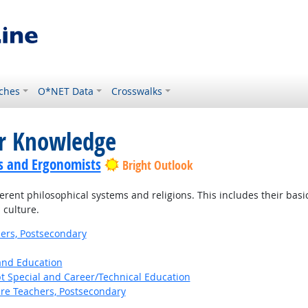
ches
O*NET Data
Crosswalks
or Knowledge
s and Ergonomists
Bright Outlook
ent philosophical systems and religions. This includes their basic p
 culture.
ers, Postsecondary
 and Education
t Special and Career/Technical Education
ure Teachers, Postsecondary