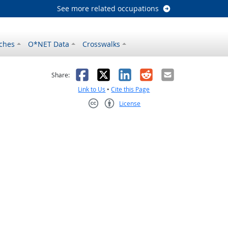
See more related occupations
ches
O*NET Data
Crosswalks
as helpful
t was not helpful
Facebook
X
LinkedIn
Reddit
Email
Share:
Link to Us
•
Cite this Page
License
Creative Commons CC-BY