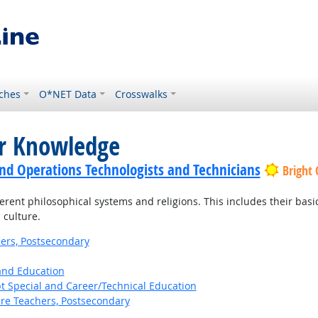
ches
O*NET Data
Crosswalks
or Knowledge
nd Operations Technologists and Technicians
Bright
ent philosophical systems and religions. This includes their basic p
 culture.
ers, Postsecondary
 and Education
t Special and Career/Technical Education
ure Teachers, Postsecondary