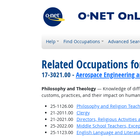
Help
Find Occupations
Advanced Sear
Related Occupations f
17-3021.00 -
Aerospace Engineering a
Philosophy and Theology
— Knowledge of differ
customs, practices, and their impact on human
25-1126.00
Philosophy and Religion Teach
21-2011.00
Clergy
21-2021.00
Directors, Religious Activities
25-2022.00
Middle School Teachers, Excep
25-1123.00
English Language and Literat