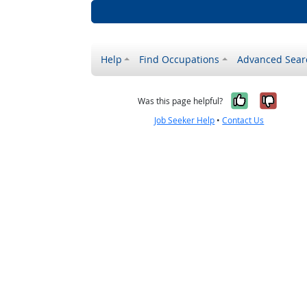
Help
Find Occupations
Advanced Sear
Yes, it w
No, i
Was this page helpful?
Job Seeker Help
•
Contact Us