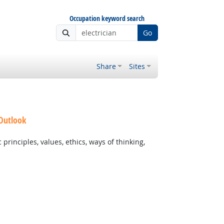
Occupation keyword search
Go
Share
Sites
 Outlook
rinciples, values, ethics, ways of thinking,