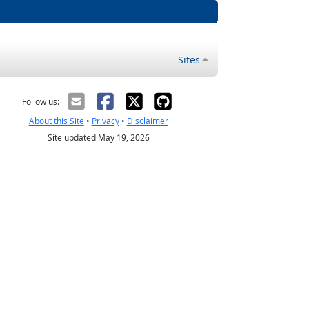
Sites
Follow us:
About this Site
•
Privacy
•
Disclaimer
Site updated May 19, 2026