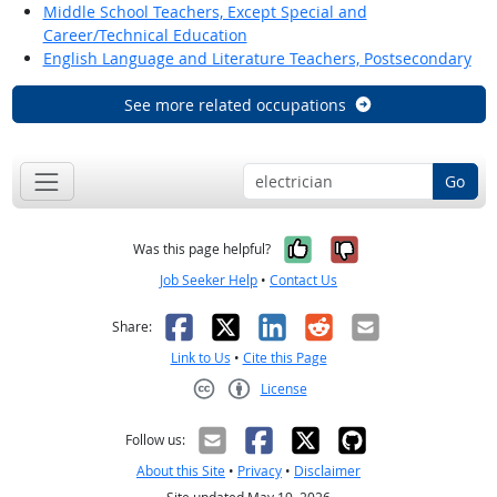
Middle School Teachers, Except Special and
Career/Technical Education
English Language and Literature Teachers, Postsecondary
See more related occupations
Go
Yes, it was help
No, it was n
Was this page helpful?
Job Seeker Help
•
Contact Us
Facebook
X
LinkedIn
Reddit
Email
Share:
Link to Us
•
Cite this Page
License
Creative Commons CC-BY
Follow us:
About this Site
•
Privacy
•
Disclaimer