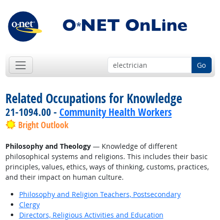
Go
Related Occupations for Knowledge
21-1094.00 -
Community Health Workers
Bright Outlook
Philosophy and Theology
— Knowledge of different
philosophical systems and religions. This includes their basic
principles, values, ethics, ways of thinking, customs, practices,
and their impact on human culture.
Philosophy and Religion Teachers, Postsecondary
Clergy
Directors, Religious Activities and Education