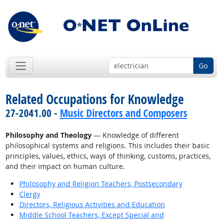
Go
Related Occupations for Knowledge
27-2041.00 -
Music Directors and Composers
Philosophy and Theology
— Knowledge of different
philosophical systems and religions. This includes their basic
principles, values, ethics, ways of thinking, customs, practices,
and their impact on human culture.
Philosophy and Religion Teachers, Postsecondary
Clergy
Directors, Religious Activities and Education
Middle School Teachers, Except Special and