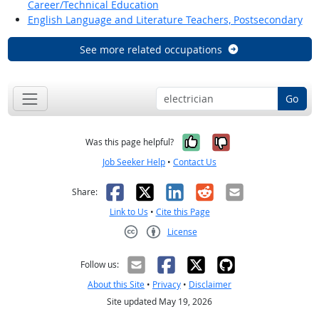
Career/Technical Education
English Language and Literature Teachers, Postsecondary
See more related occupations
Go
Yes, it was help
No, it was n
Was this page helpful?
Job Seeker Help
•
Contact Us
Facebook
X
LinkedIn
Reddit
Email
Share:
Link to Us
•
Cite this Page
License
Creative Commons CC-BY
Follow us:
About this Site
•
Privacy
•
Disclaimer
Site updated May 19, 2026