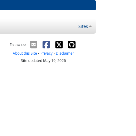
Sites
Follow us:
About this Site
•
Privacy
•
Disclaimer
Site updated May 19, 2026