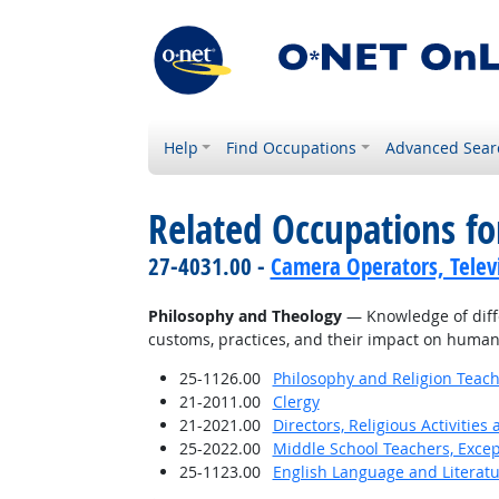
Help
Find Occupations
Advanced Sear
Related Occupations f
27-4031.00 -
Camera Operators, Televi
Philosophy and Theology
— Knowledge of differ
customs, practices, and their impact on human
25-1126.00
Philosophy and Religion Teach
21-2011.00
Clergy
21-2021.00
Directors, Religious Activities
25-2022.00
Middle School Teachers, Excep
25-1123.00
English Language and Literat