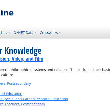
ches
O*NET Data
Crosswalks
or Knowledge
sion, Video, and Film
ent philosophical systems and religions. This includes their basic p
 culture.
ers, Postsecondary
 and Education
t Special and Career/Technical Education
ure Teachers, Postsecondary