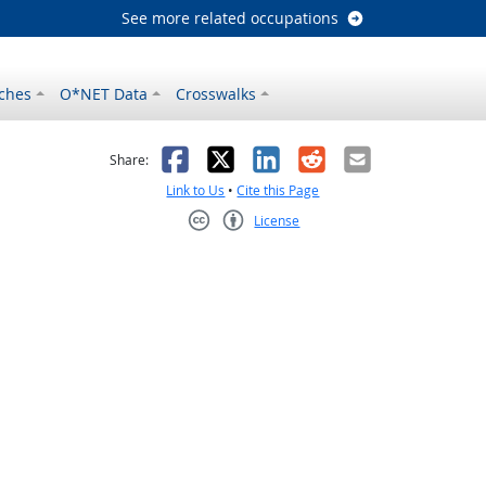
See more related occupations
ches
O*NET Data
Crosswalks
as helpful
t was not helpful
Facebook
X
LinkedIn
Reddit
Email
Share:
Link to Us
•
Cite this Page
License
Creative Commons CC-BY