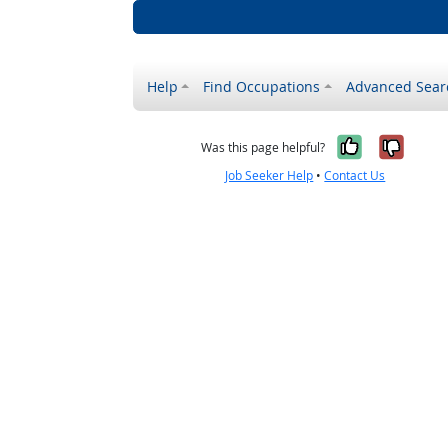
Help
Find Occupations
Advanced Sear
Yes, it w
No, i
Was this page helpful?
Job Seeker Help
•
Contact Us