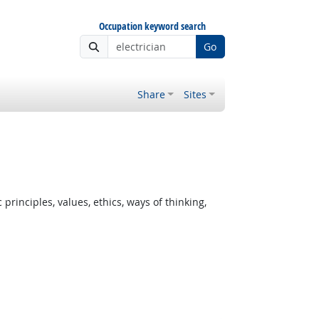
Occupation keyword search
Go
Share
Sites
rinciples, values, ethics, ways of thinking,